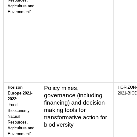
Resources,
Agriculture and
Environment’
Policy mixes,
Horizon
HORIZON-
Europe 2021-
2021-BIOD
governance (including
2022:
financing) and decision-
‘Food,
making tools for
Bioeconomy,
Natural
transformative action for
Resources,
biodiversity
Agriculture and
Environment’