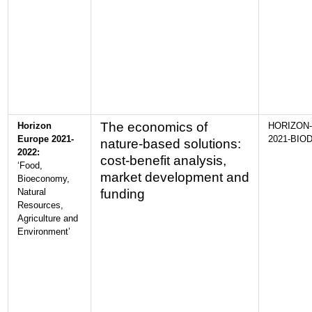
The economics of
Horizon
HORIZON-
Europe 2021-
2021-BIOD
nature-based solutions:
2022:
cost-benefit analysis,
‘Food,
market development and
Bioeconomy,
Natural
funding
Resources,
Agriculture and
Environment’