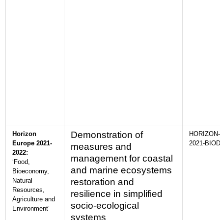
Demonstration of
Horizon
HORIZON-
Europe 2021-
2021-BIOD
measures and
2022:
management for coastal
‘Food,
and marine ecosystems
Bioeconomy,
Natural
restoration and
Resources,
resilience in simplified
Agriculture and
socio-ecological
Environment’
systems