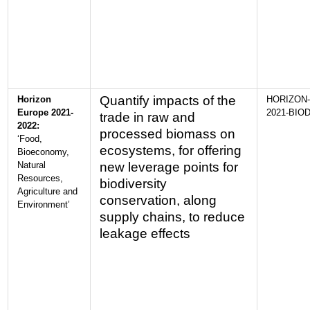
Quantify impacts of the
Horizon
HORIZON-
Europe 2021-
2021-BIOD
trade in raw and
2022:
processed biomass on
‘Food,
ecosystems, for offering
Bioeconomy,
Natural
new leverage points for
Resources,
biodiversity
Agriculture and
conservation, along
Environment’
supply chains, to reduce
leakage effects