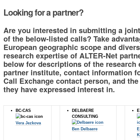
Looking for a partner?
Are you interested in submitting a join
of the below-listed calls? Take advanta
European geographic scope and divers
research expertise of ALTER-Net partne
below for descriptions of the research 
partner institute, contact information f
Call Exchange contact person, and the 
they have expressed interest in.
BC-CAS
DELBAERE
E
CONSULTING
Vera Jezkova
Ben Delbaere
E
K