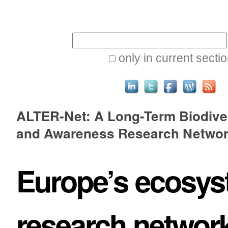
Skip
Personal
to
tools
Search Site
content.
|
only in current secti
Skip
to
Advanced
navigation
ALTER-Net: A Long-Term Biodive
Search…
and Awareness Research Netwo
Europe’s ecosy
research networ