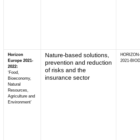
Nature-based solutions,
Horizon
HORIZON-
Europe 2021-
2021-BIOD
prevention and reduction
2022:
of risks and the
‘Food,
insurance sector
Bioeconomy,
Natural
Resources,
Agriculture and
Environment’