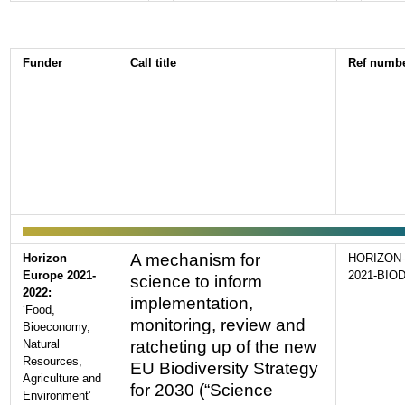
Funder
Call title
Ref numb
A mechanism for
Horizon
HORIZON-
Europe 2021-
2021-BIOD
science to inform
2022:
implementation,
‘Food,
monitoring, review and
Bioeconomy,
Natural
ratcheting up of the new
Resources,
EU Biodiversity Strategy
Agriculture and
for 2030 (“Science
Environment’