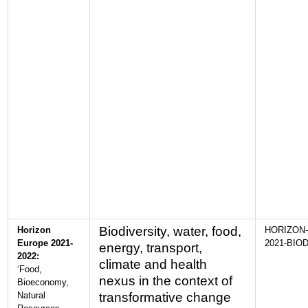
Biodiversity, water, food,
Horizon
HORIZON-
Europe 2021-
2021-BIOD
energy, transport,
2022:
climate and health
‘Food,
nexus in the context of
Bioeconomy,
Natural
transformative change