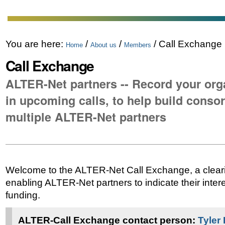
You are here:
/
/
/
Call Exchange
Home
About us
Members
Call Exchange
ALTER-Net partners -- Record your orga
in upcoming calls, to help build consor
multiple ALTER-Net partners
Welcome to the ALTER-Net Call Exchange, a clea
enabling ALTER-Net partners to indicate their intere
funding.
ALTER-Call Exchange contact person:
Tyler