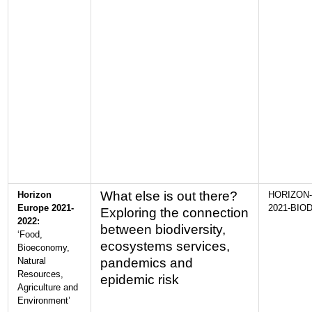
What else is out there?
Horizon
HORIZON-
Europe 2021-
2021-BIOD
Exploring the connection
2022:
between biodiversity,
‘Food,
ecosystems services,
Bioeconomy,
Natural
pandemics and
Resources,
epidemic risk
Agriculture and
Environment’