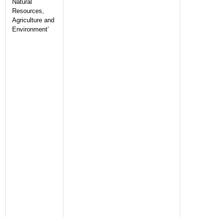
Natural
Resources,
Agriculture and
Environment’