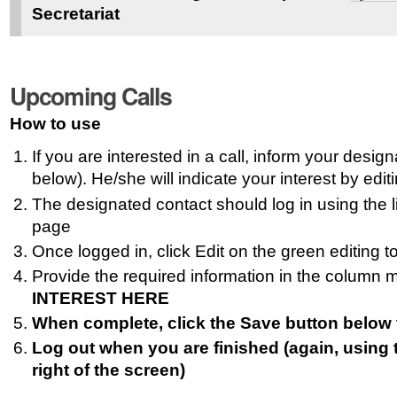
Secretariat
Upcoming Calls
How to use
If you are interested in a call, inform your desig
below). He/she will indicate your interest by edit
The designated contact should log in using the lin
page
Once logged in, click Edit on the green editing to
Provide the required information in the column
INTEREST HERE
When complete, click the Save button below 
Log out when you are finished (again, using 
right of the screen)