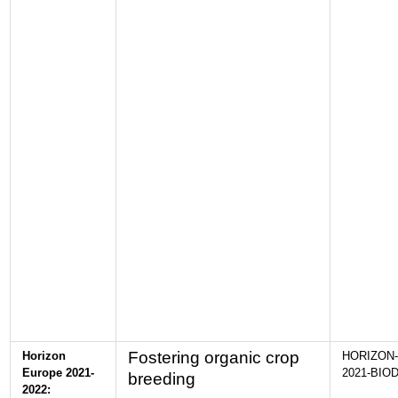
Fostering organic crop
Horizon
HORIZON-
Europe 2021-
2021-BIOD
breeding
2022: