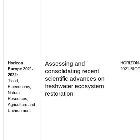
Assessing and
Horizon
HORIZON-
Europe 2021-
2021-BIOD
consolidating recent
2022:
scientific advances on
‘Food,
freshwater ecosystem
Bioeconomy,
Natural
restoration
Resources,
Agriculture and
Environment’