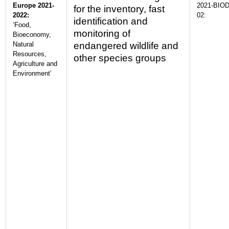
Europe 2021-
2021-BIOD
for the inventory, fast
2022:
02:
identification and
‘Food,
monitoring of
Bioeconomy,
Natural
endangered wildlife and
Resources,
other species groups
Agriculture and
Environment’