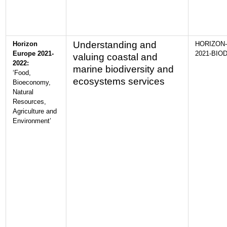
Understanding and
Horizon
HORIZON-
Europe 2021-
2021-BIOD
valuing coastal and
2022:
marine biodiversity and
‘Food,
ecosystems services
Bioeconomy,
Natural
Resources,
Agriculture and
Environment’