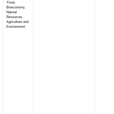
‘Food,
Bioeconomy,
Natural
Resources,
Agriculture and
Environment’