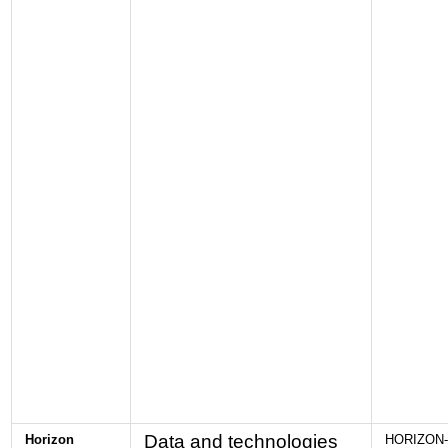
Data and technologies
Horizon
HORIZON-