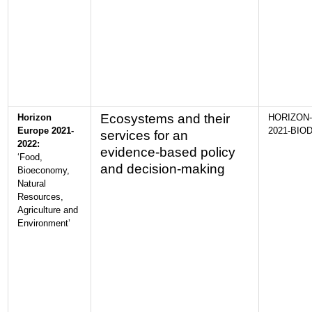
Ecosystems and their
Horizon
HORIZON-
Europe 2021-
2021-BIOD
services for an
2022:
evidence-based policy
‘Food,
and decision-making
Bioeconomy,
Natural
Resources,
Agriculture and
Environment’