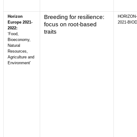
Breeding for resilience:
Horizon
HORIZON-
Europe 2021-
2021-BIOD
focus on root-based
2022:
traits
‘Food,
Bioeconomy,
Natural
Resources,
Agriculture and
Environment’