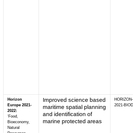
Improved science based
Horizon
HORIZON-
Europe 2021-
2021-BIOD
maritime spatial planning
2022:
and identification of
‘Food,
marine protected areas
Bioeconomy,
Natural