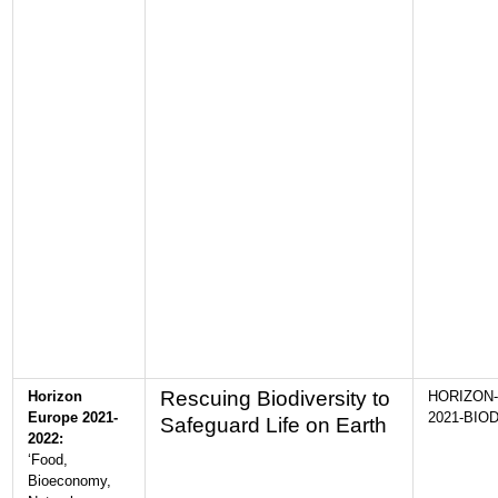
Rescuing Biodiversity to
Horizon
HORIZON-
Europe 2021-
2021-BIOD
Safeguard Life on Earth
2022:
‘Food,
Bioeconomy,