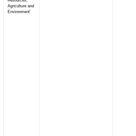
Resources,
Agriculture and
Environment’