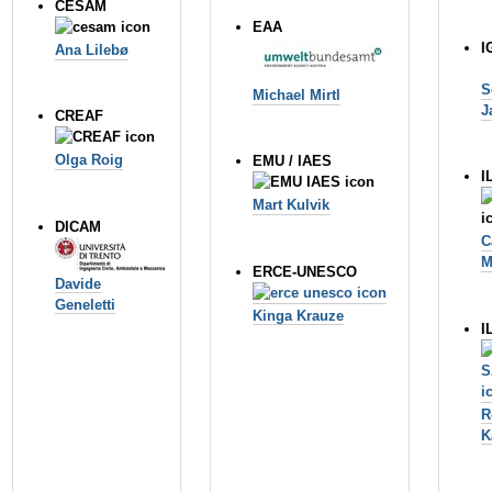
CESAM
EAA
I
Ana Lileb
ø
S
Michael Mirtl
J
CREAF
Olga Roig
EMU / IAES
I
Mart Kulvik
DICAM
C
M
ERCE-UNESCO
Davide
Geneletti
Kinga Krauze
I
R
K