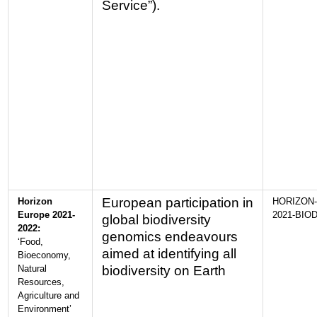
Service”).
European participation in
Horizon
HORIZON-
Europe 2021-
2021-BIOD
global biodiversity
2022:
genomics endeavours
‘Food,
aimed at identifying all
Bioeconomy,
Natural
biodiversity on Earth
Resources,
Agriculture and
Environment’