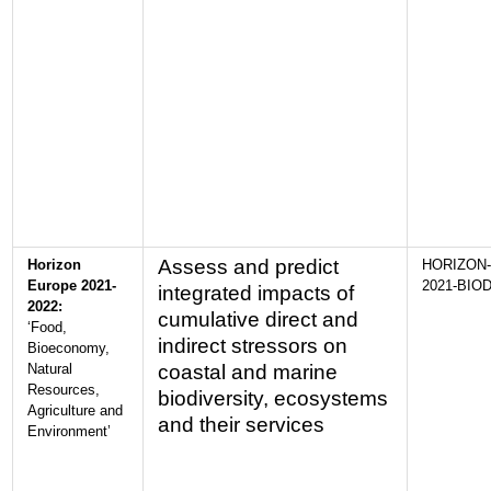
Assess and predict
Horizon
HORIZON-
Europe 2021-
2021-BIOD
integrated impacts of
2022:
cumulative direct and
‘Food,
indirect stressors on
Bioeconomy,
Natural
coastal and marine
Resources,
biodiversity, ecosystems
Agriculture and
and their services
Environment’