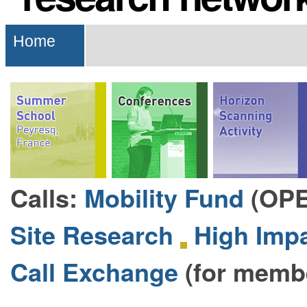
Navigation
Home
Calls:
Mobility Fund
(OP
Site Research
High Impa
Call Exchange
(for memb