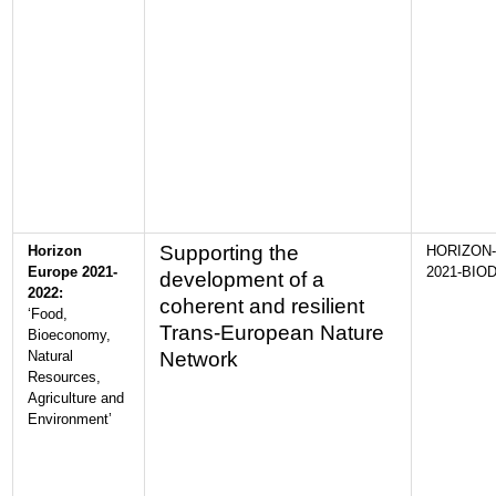
Supporting the
Horizon
HORIZON-
Europe 2021-
2021-BIOD
development of a
2022:
coherent and resilient
‘Food,
Trans-European Nature
Bioeconomy,
Natural
Network
Resources,
Agriculture and
Environment’