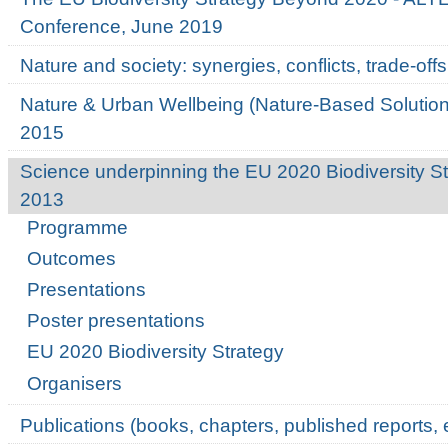
Conference, June 2019
Nature and society: synergies, conflicts, trade-o
Nature & Urban Wellbeing (Nature-Based Solutio
2015
Science underpinning the EU 2020 Biodiversity St
2013
Programme
Outcomes
Presentations
Poster presentations
EU 2020 Biodiversity Strategy
Organisers
Publications (books, chapters, published reports, e