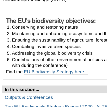
The EU's biodiversity objectives:
Conserving and restoring nature
Maintaining and enhancing ecosystems and th
Ensuring the sustainability of agriculture, fores
Combating invasive alien species
Addressing the global biodiversity crisis
Contributions of other environmental policies an
with during the conference)
Find the
EU Biodiversity Strategy here...
In this section...
Outputs & Conferences
The EU Biodiversity Strategy Beyond 2020 - AL