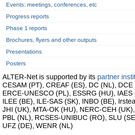
Events: meetings, conferences, etc
Progress reports
Phase 1 reports
Brochures, flyers and other outputs
Presentations
Posters
ALTER-Net is supported by its
partner insti
CESAM (PT), CREAF (ES), DC (NL), DCE (
ERCE-UNESCO (PL), ESSRG (HU), IAES (E
ILEE (BE), ILE-SAS (SK), INBO (BE), Irste
JHI (UK), MTA-OK (HU), NERC-CEH (UK),
PBL (NL), RCSES-UNIBUC (RO), SLU (SE)
UFZ (DE), WENR (NL)