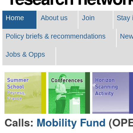
Navigation
Home
About us
Join
Stay 
Policy briefs & recommendations
Ne
Jobs & Opps
Calls:
Mobility Fund
(OP