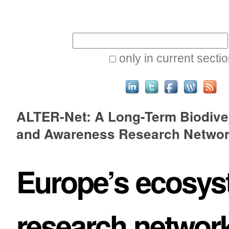
Skip
Personal
to
tools
Search Site
content.
|
only in current secti
Skip
to
Advanced
navigation
ALTER-Net: A Long-Term Biodive
Search…
and Awareness Research Netwo
Europe’s ecosy
research networ