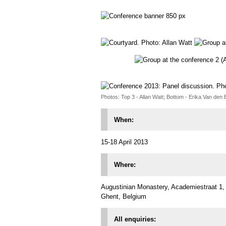
Photos: Top 3 - Allan Watt; Bottom - Erika Van den
When:
15-18 April 2013
Where:
Augustinian Monastery, Academiestraat 1,
Ghent, Belgium
All enquiries: