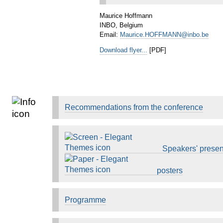
Maurice Hoffmann
INBO, Belgium
Email:
Maurice.HOFFMANN@inbo.be
Download flyer...
[PDF]
Recommendations from the conference
Speakers' presen
posters
Programme