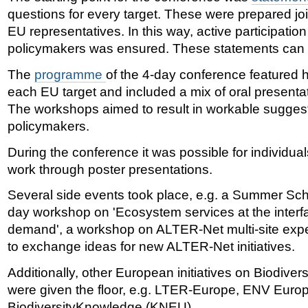
questions for every target. These were prepared j
EU representatives. In this way, active participatio
policymakers was ensured. These statements can
The
programme
of the 4-day conference featured 
each EU target and included a mix of oral present
The workshops aimed to result in workable sugges
policymakers.
During the conference it was possible for individual
work through poster presentations.
Several side events took place, e.g. a Summer Scho
day workshop on 'Ecosystem services at the inter
demand', a workshop on ALTER-Net multi-site exp
to exchange ideas for new ALTER-Net initiatives.
Additionally, other European initiatives on Biodive
were given the floor, e.g. LTER-Europe, ENV Euro
BiodiversityKnowledge (KNEU).