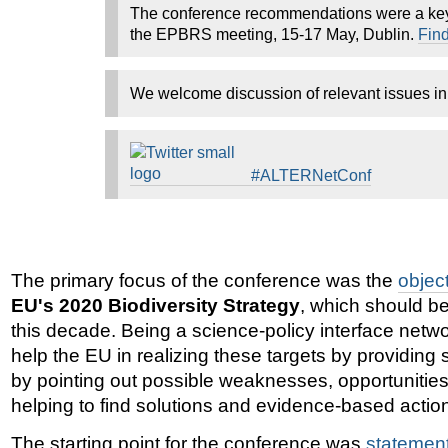
The conference recommendations were a key 
the EPBRS meeting, 15-17 May, Dublin.
Find
We welcome discussion of relevant issues i
#ALTERNetConf
The primary focus of the conference was the
objec
EU's 2020 Biodiversity Strategy
, which should be
this decade. Being a science-policy interface net
help the EU in realizing these targets by providing 
by pointing out possible weaknesses, opportunities
helping to find solutions and evidence-based actio
The starting point for the conference was
statemen