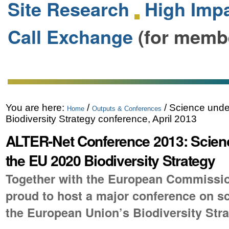
Site Research
High Impa
Call Exchange
(for memb
You are here:
/
/
Science unde
Home
Outputs & Conferences
Biodiversity Strategy conference, April 2013
ALTER-Net Conference 2013: Scien
the EU 2020 Biodiversity Strategy
Together with the European Commissio
proud to host a major conference on s
the European Union’s Biodiversity Stra